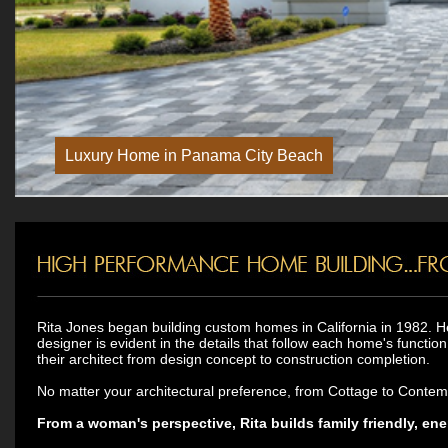
Rita Jones began building custom homes in California in 1982. H
designer is evident in the details that follow each home's functio
their architect from design concept to construction completion.
No matter your architectural preference, from Cottage to Contempor
From a woman's perspective, Rita builds family friendly, ene