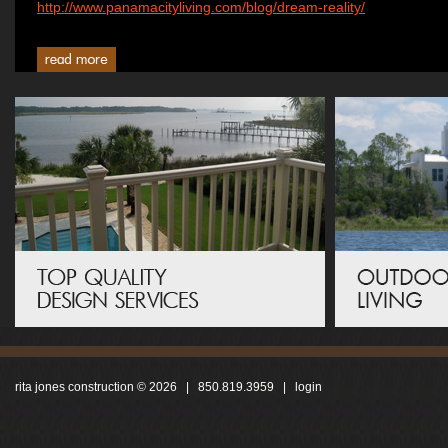
http://www.panamacityliving.com/blog/dream-reality/
rita jones construction © 2026 | 850.819.3959 |
login